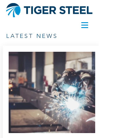
LATEST NEWS