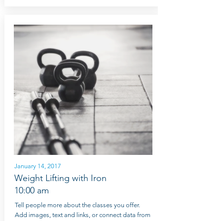
January 14, 2017
Weight Lifting with Iron
10:00 am
Tell people more about the classes you offer.
Add images, text and links, or connect data from