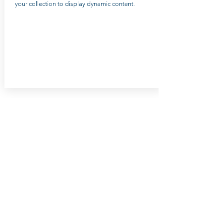
your collection to display dynamic content.
ABOUT TIGER STEEL:
Due to industry demand, we opened for
business as a specialist steel trading company
in January 2013.
With the support of our foundation customers,
we have been able to provide assistance to
varying industries.
We are proud to be 100% owned and operated
by New Zealanders.