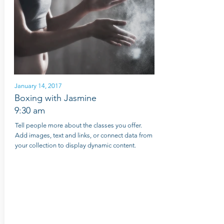
January 14, 2017
Boxing with Jasmine
9:30 am
Tell people more about the classes you offer.
Add images, text and links, or connect data from
your collection to display dynamic content.