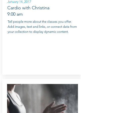
January 14, 2017
Cardio with Christina
9:00 am
Tell people more about the classes you offer.
Add images, text and links, or connect data from
your collection to display dynamic content.